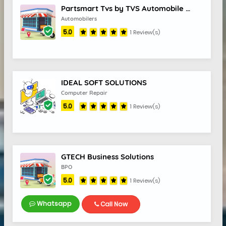
Partsmart Tvs by TVS Automobile Solutions
Automobilers
5.0
1 Review(s)
IDEAL SOFT SOLUTIONS
Computer Repair
5.0
1 Review(s)
GTECH Business Solutions
BPO
5.0
1 Review(s)
Whatsapp
Call Now