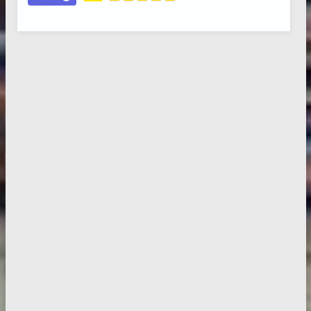
5.0
,