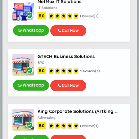
NetMax IT Solutions
5.0
IT Solutions
5.0
1 Review(s)
Whatsapp
Call Now
GTECH Business Solutions
BPO
5.0
2 Review(s)
I
Whatsapp
Call Now
King Corporate Solutions (Artking Media)
Adversting
5.0
1 Review(s)