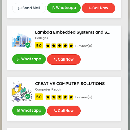
Whatsapp
Send Mail
Call Now
Lambda Embedded Systems and Solutions
Colleges
5.0
1 Review(s)
Whatsapp
Call Now
CREATIVE COMPUTER SOLUTIONS
Computer Repair
5.0
1 Review(s)
5.0
Whatsapp
Call Now