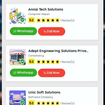
Annai Tech Solutions
Computer Repair
5.0
1 Review(s)
Whatsapp
Call Now
Adept Engineering Solutions Private Limited
Consultancy
5.0
1 Review(s)
Whatsapp
Call Now
Unic Soft Solutions
Software Company
5.0
1 Review(s)