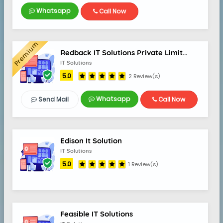
Whatsapp
Call Now
Premium
5.0
Redback IT Solutions Private Limited
IT Solutions
5.0
2 Review(s)
Whatsapp
Send Mail
Call Now
Edison It Solution
IT Solutions
5.0
1 Review(s)
Feasible IT Solutions