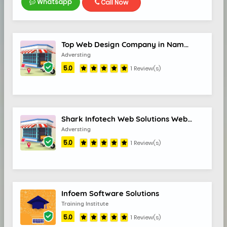
Whatsapp
Call Now
Top Web Design Company in Namakkal India Best Website Designers Sree Web Solutions
Adversting
5.0
1 Review(s)
Shark Infotech Web Solutions Web design & Online Services
Adversting
5.0
1 Review(s)
Infoem Software Solutions
Training Institute
5.0
1 Review(s)