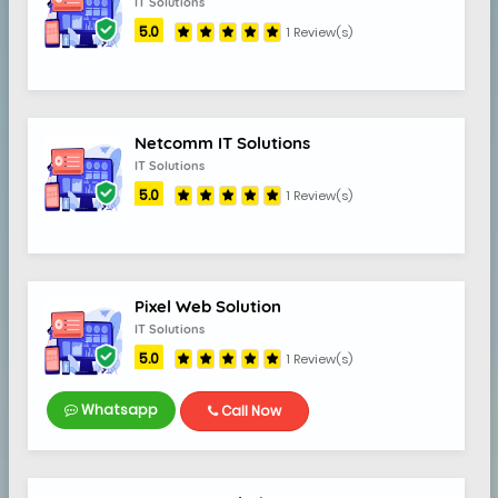
IT Solutions
5.0
1 Review(s)
Netcomm IT Solutions
IT Solutions
5.0
1 Review(s)
Pixel Web Solution
IT Solutions
5.0
1 Review(s)
Whatsapp
Call Now