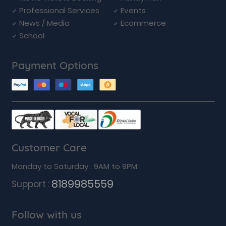
Professional Services
Events
News / Media
Ecommerce
School
Payment Options
Customer Care
Monday to Saturday : 9AM to 9PM
8189985559
Support :
Follow with us