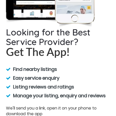
Looking for the Best
Service Provider?
Get The App!
Find nearby listings
Easy service enquiry
Listing reviews and ratings
Manage your listing, enquiry and reviews
We'll send you a link, open it on your phone to
download the app