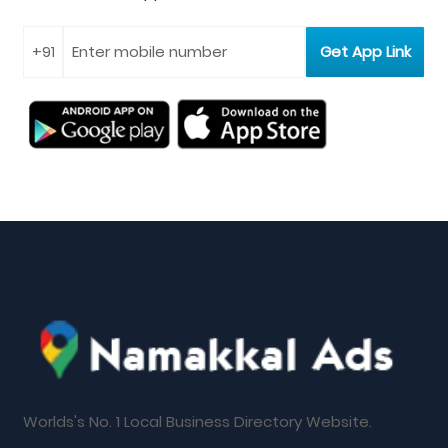
Worlds's No. 1 Local Business Directory Website.