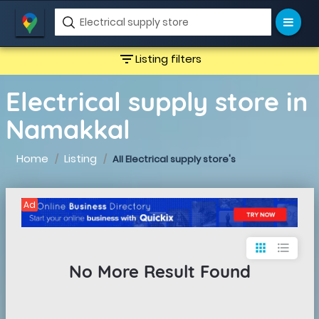
filter_list
Listing filters
Electrical supply store in
Namakkal
Home
Listing
All Electrical supply store's
Ad
apps
format_list_bulleted
No More Result Found