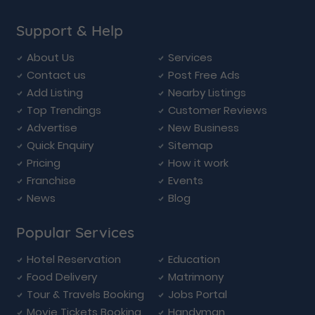
Support & Help
About Us
Services
Contact us
Post Free Ads
Add Listing
Nearby Listings
Top Trendings
Customer Reviews
Advertise
New Business
Quick Enquiry
Sitemap
Pricing
How it work
Franchise
Events
News
Blog
Popular Services
Hotel Reservation
Education
Food Delivery
Matrimony
Tour & Travels Booking
Jobs Portal
Movie Tickets Booking
Handyman