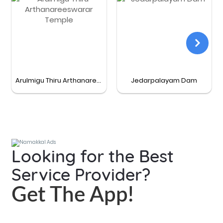
Arulmigu Thiru Arthanareeswarar Temple
Jedarpalayam Dam
Looking for the Best
Service Provider?
Get The App!