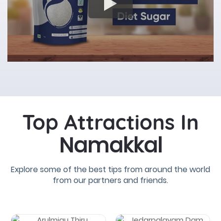
Top Attractions In
Namakkal
Explore some of the best tips from around the world
from our partners and friends.