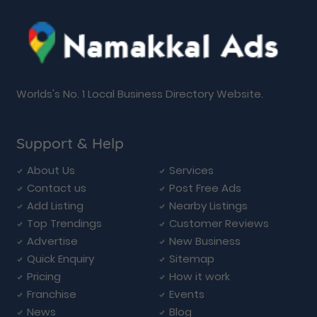
Worlds's No. 1 Local Business Directory Website.
Support & Help
About Us
Services
Contact us
Post Free Ads
Add Listing
Nearby Listings
Top Trendings
Customer Reviews
Advertise
New Business
Quick Enquiry
Sitemap
Pricing
How it work
Franchise
Events
News
Blog