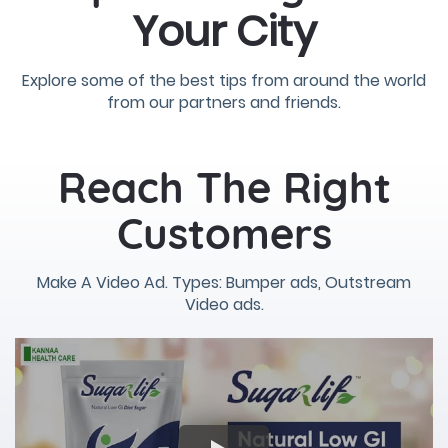
Your City
Explore some of the best tips from around the world
from our partners and friends.
Reach The Right
Customers
Make A Video Ad. Types: Bumper ads, Outstream
Video ads.