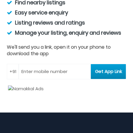
Find nearby listings
Easy service enquiry
Listing reviews and ratings
Manage your listing, enquiry and reviews
We'll send you a link, open it on your phone to
download the app