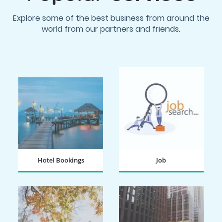
Explore some of the best business from around the
world from our partners and friends.
Hotel Bookings
Job
BOOK NOW
SEARCH NOW