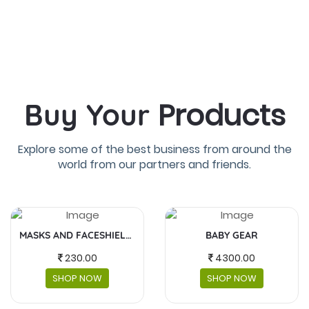
Products
Buy Your
Explore some of the best business from around the
world from our partners and friends.
MASKS AND FACESHIELDS
BABY GEAR
FUJIFILM INS
00
4300.00
5,990
NOW
SHOP NOW
SHOP 