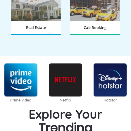
Real Estate
Cab Booking
BOOK NOW
BOOK NOW
Prime video
Netflix
Hotstar
Explore Your
Trending