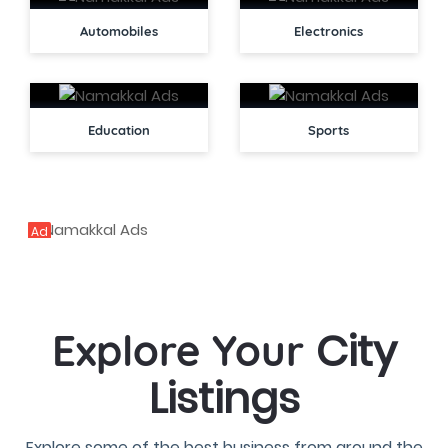
Automobiles
Electronics
Education
Sports
Ad
City
Explore Your
Listings
Explore some of the best business from around the