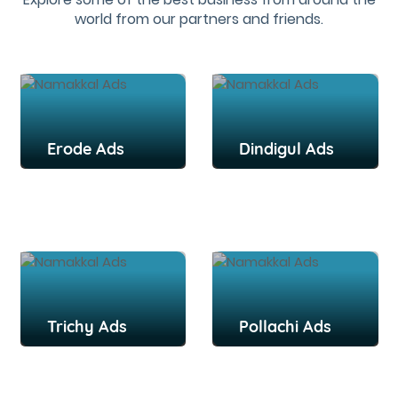
world from our partners and friends.
Erode Ads
Dindigul Ads
Trichy Ads
Pollachi Ads