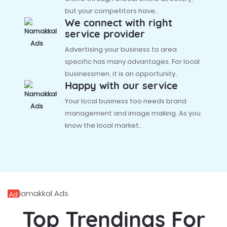
but your competitors have..
We connect with right
service provider
Advertising your business to area
specific has many advantages. For local
businessmen, it is an opportunity..
Happy with our service
Your local business too needs brand
management and image making. As you
know the local market..
Ad
Top Trendings For