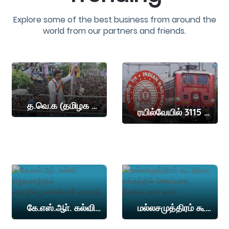
Explore some of the best business from around the
world from our partners and friends.
த.வெ.க (தமிழக வெற்றி கழகம்) தலைவர் விஜய் இன்று நாமக்கல் மாவட்டத்தில் தேர்தல் பிரச்சாரம் நடத்த உள்ளார
ரயில்வேயில் 3115 இடங்கள்
கே.எஸ்.ஆா். கல்வி நிறுவனத்தில் தொழில்முனைவோா் மாநாடு
மல்லசமுத்திரம் கூட்டுறவு சங்கத்தில் கொப்பரை, நிலக்கடலை ஏலம்