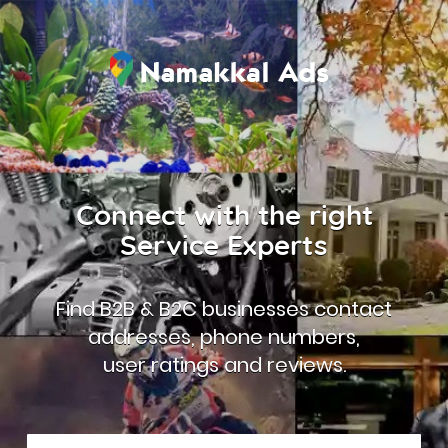
Connect with the right
Service Experts
Find B2B & B2C businesses contact
addresses, phone numbers,
user ratings and reviews.