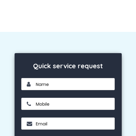
Quick service request
Name
Mobile
Email