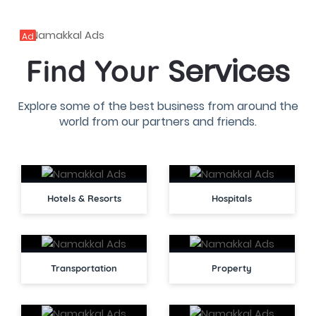
Ad
Services
Find Your
Explore some of the best business from around the
world from our partners and friends.
Hotels & Resorts
Hospitals
Transportation
Property