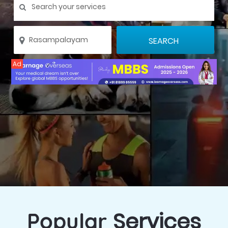
Ad
Services
Popular