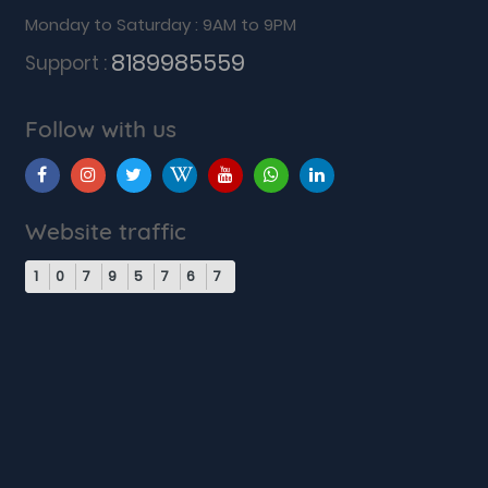
Monday to Saturday : 9AM to 9PM
8189985559
Support :
Follow with us
Website traffic
1
0
7
9
5
7
6
7