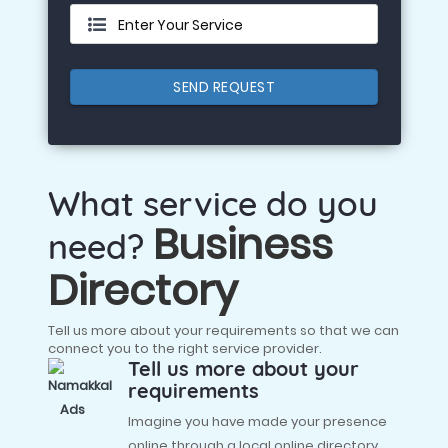
Enter Your Service
SEND REQUEST
What service do you
Business
need?
Directory
Tell us more about your requirements so that we can
connect you to the right service provider.
Tell us more about your
requirements
Imagine you have made your presence
online through a local online directory,