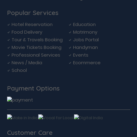
Popular Services
Hotel Reservation
Education
Food Delivery
Matrimony
Tour & Travels Booking
Jobs Portal
Movie Tickets Booking
Handyman
Professional Services
Events
News / Media
Ecommerce
School
Payment Options
Customer Care