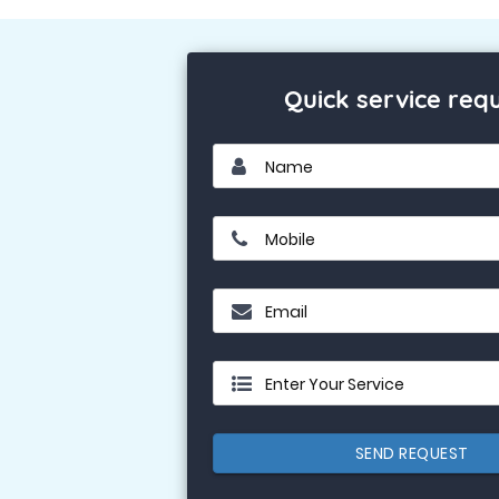
Quick service req
Name
Mobile
Email
Enter Your Service
SEND REQUEST