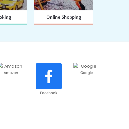
oking
Online Shopping
 NOW
BOOK NOW
Amazon
Google
Facebook