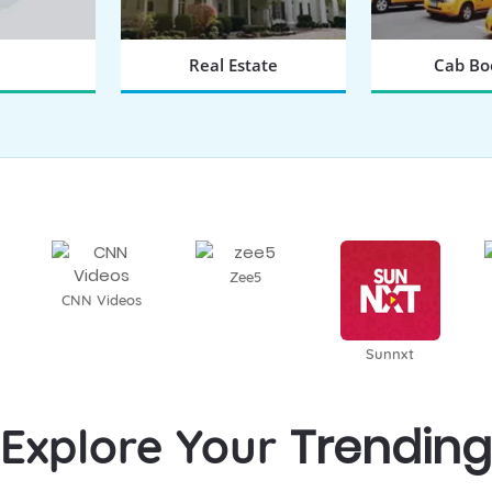
Real Estate
Cab Bo
 NOW
BOOK NOW
BOOK
Zee5
CNN Videos
Sunnxt
Trending
Explore Your