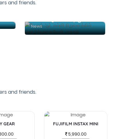
rs and friends.
்
கே.எஸ்.ஆா். கல்வி நிறுவனத்தில் தொழில்முனைவோா் மாநாடு
News
rs and friends.
Y GEAR
FUJIFILM INSTAX MINI
MASKS 
300.00
5,990.00