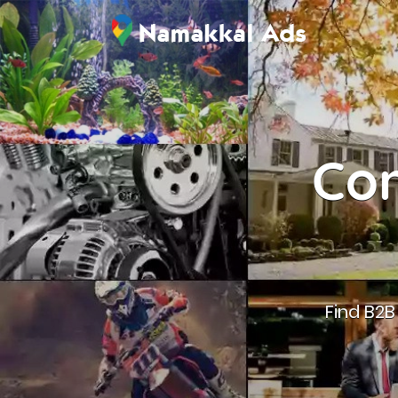
Con
Find B2