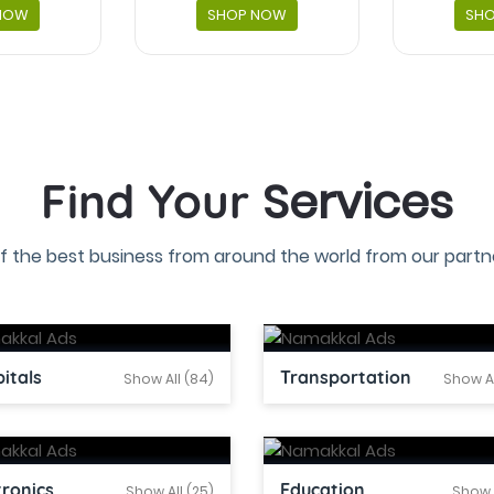
NOW
SHOP NOW
SH
Services
Find Your
f the best business from around the world from our partne
itals
Transportation
Show All (84)
Show Al
tronics
Education
Show All (25)
Show A