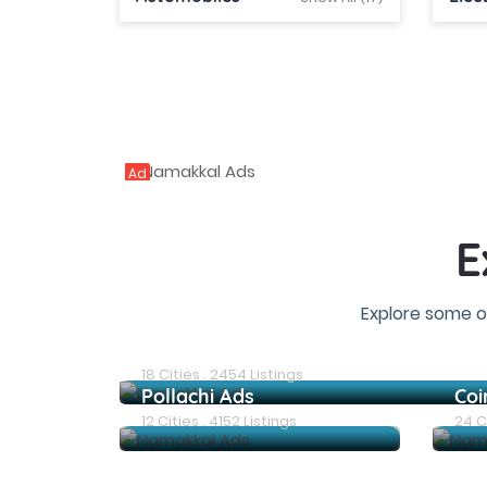
Ad
E
Explore some o
Erode Ads
18 Cities . 2454 Listings
Pollachi Ads
Coi
12 Cities . 4152 Listings
24 Ci