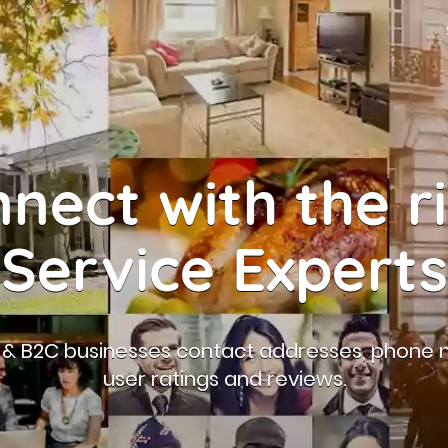
nect with the r
Service Experts
B & B2C businesses contact addresses, phone 
user ratings and reviews.