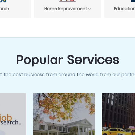
arch
Home Improvement
Education
Services
Popular
f the best business from around the world from our partne