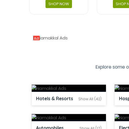
SHOP NOW
SHOP 
Ad
Explore some o
Hotels & Resorts
Hosp
Show All (42)
Automobiles
Elec
Show All (17)