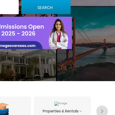
Properties & Rentals
Profess