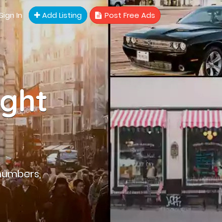
Sign In
Add Listing
Post Free Ads
ight
numbers,