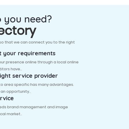
o you need?
ectory
so that we can connect you to the right
t your requirements
r presence online through a local online
itors have..
ight service provider
 to area specific has many advantages.
s an opportunity..
rvice
 needs brand management and image
cal market..