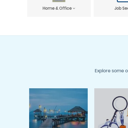
Home & Office
Job Se
Explore some o