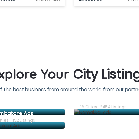
City Listin
xplore Your
f the best business from around the world from our partne
Dindigul Ads
18 Cities . 2454 Listings
mbatore Ads
ties . 1152 Listings