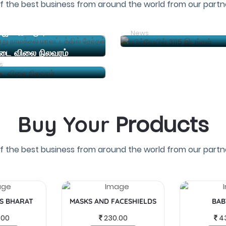
f the best business from around the world from our partne
ரயில்வேயில் 3115 இடங்கள
த.வெ.க (தமிழக வெற்றி கழகம்) தலைவர் விஜய் இன்று நாமக்கல் மாவட்டத்தில் தேர்தல் பிரச்சாரம் நடத்த உள்ளார
News
்டை விலை நிலவரம்
s
Products
Buy Your
f the best business from around the world from our partne
IS BHARAT
MASKS AND FACESHIELDS
BAB
.00
230.00
4