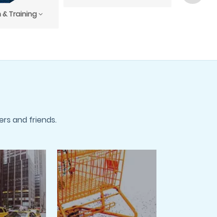
 & Training
rs and friends.