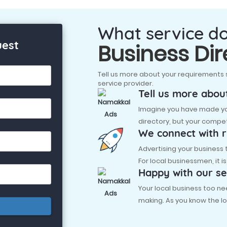
What service d
uest
Business Dir
Tell us more about your requirements 
service provider.
Tell us more abou
Imagine you have made you
directory, but your compet
We connect with r
Advertising your business
For local businessmen, it i
Happy with our se
Your local business too
making. As you know the lo