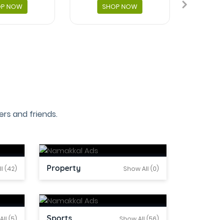
OP NOW
SHOP NOW
rs and friends.
Property
l (42)
Show All (0)
Sports
ll (5)
Show All (56)