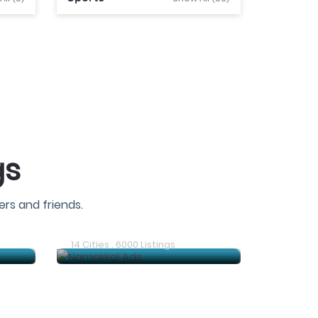
gs
rs and friends.
Trichy Ads
14 Cities . 6000 Listings