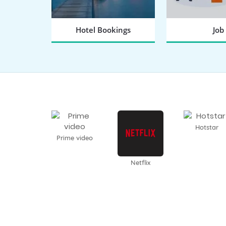
Hotel Bookings
Job
BOOK NOW
SEARCH
Hotstar
Prime video
Netflix