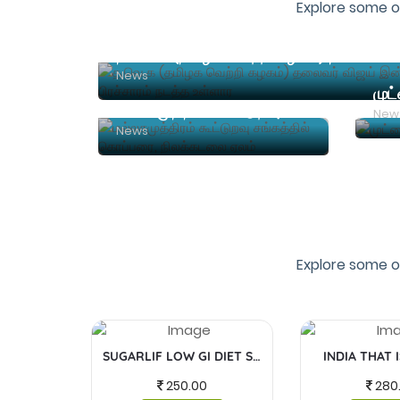
Explore some o
News
முட
மல்லசமுத்திரம் கூட்டுறவு சங்கத்தில் கொப்பரை, நிலக்கடலை ஏலம்
New
News
Explore some o
SUGARLIF LOW GI DIET SUGAR
INDIA THAT 
250.00
280