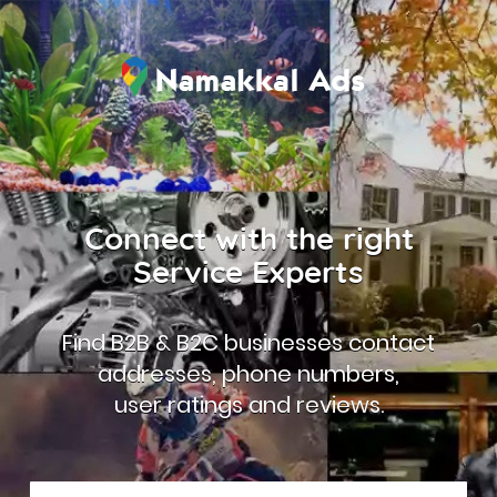
Connect with the right
Service Experts
Find B2B & B2C businesses contact
addresses, phone numbers,
user ratings and reviews.