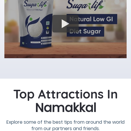
Top Attractions In
Namakkal
Explore some of the best tips from around the world
from our partners and friends.