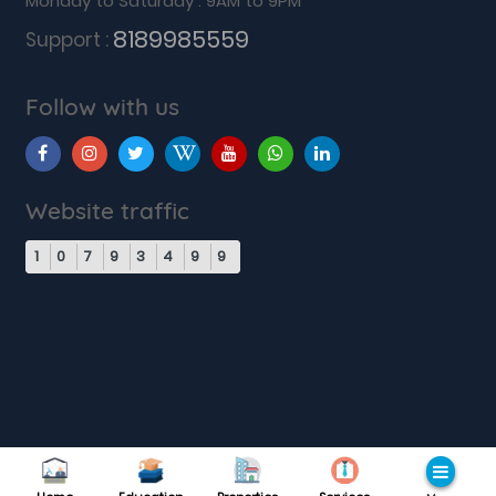
Monday to Saturday : 9AM to 9PM
8189985559
Support :
Follow with us
Website traffic
1
0
7
9
3
4
9
9