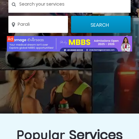
Ad
Services
Popular