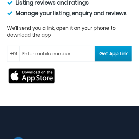
Listing reviews and ratings
Manage your listing, enquiry and reviews
We'll send you a link, open it on your phone to
download the app