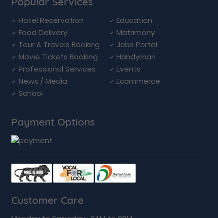
Popular Services
Hotel Reservation
Education
Food Delivery
Matrimony
Tour & Travels Booking
Jobs Portal
Movie Tickets Booking
Handyman
Professional Services
Events
News / Media
Ecommerce
School
Payment Options
Customer Care