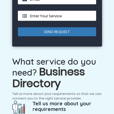
Enter Your Service
SEND REQUEST
What service do you
Business
need?
Directory
Tell us more about your requirements so that we can
connect you to the right service provider.
Tell us more about your
requirements