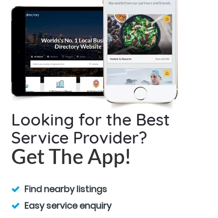
Looking for the Best
Service Provider?
Get The App!
Find nearby listings
Easy service enquiry