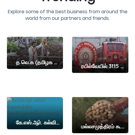
Explore some of the best business from around the
world from our partners and friends.
த.வெ.க (தமிழக வெற்றி கழகம்) தலைவர் விஜய் இன்று நாமக்கல் மாவட்டத்தில் தேர்தல் பிரச்சாரம் நடத்த உள்ளார
ரயில்வேயில் 3115 இடங்கள்
கே.எஸ்.ஆா். கல்வி நிறுவனத்தில் தொழில்முனைவோா் மாநாடு
மல்லசமுத்திரம் கூட்டுறவு சங்கத்தில் கொப்பரை, நிலக்கடலை ஏலம்