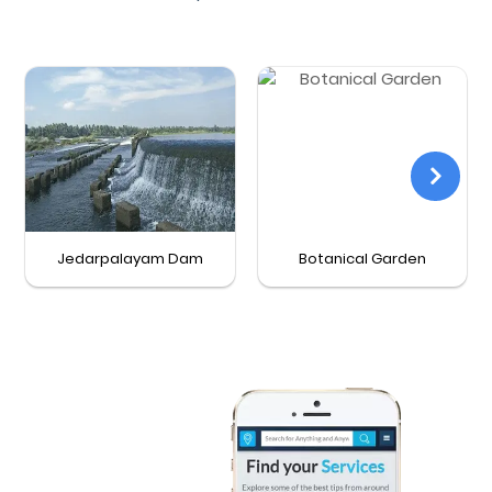
Jedarpalayam Dam
Botanical Garden