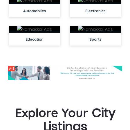
Automobiles
Electronics
Education
Sports
Ad
City
Explore Your
Listings