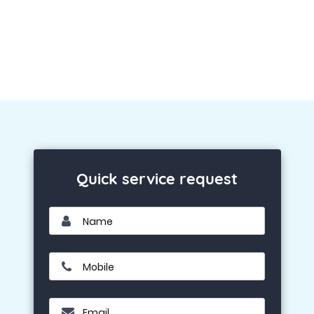
Quick service request
Name
Mobile
Email