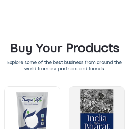
Products
Buy Your
Explore some of the best business from around the
world from our partners and friends.