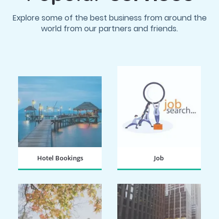
Explore some of the best business from around the
world from our partners and friends.
Hotel Bookings
Job
BOOK NOW
SEARCH NOW