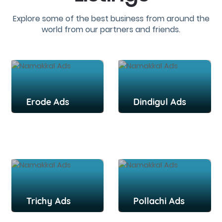
Explore some of the best business from around the
world from our partners and friends.
Erode Ads
Dindigul Ads
Trichy Ads
Pollachi Ads