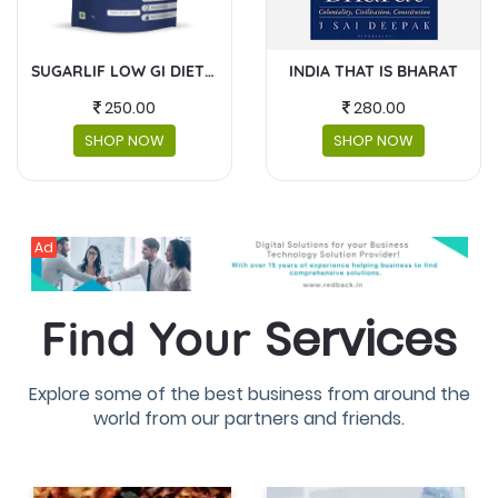
INDIA THAT IS BHARAT
MASKS AND FACESHIELDS
280.00
230.00
SHOP NOW
SHOP NOW
Ad
Services
Find Your
Explore some of the best business from around the
world from our partners and friends.