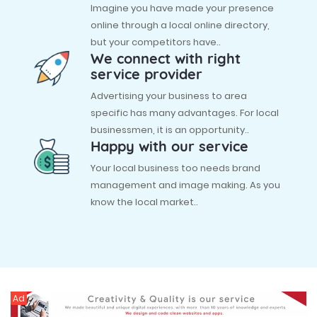
Imagine you have made your presence
online through a local online directory,
but your competitors have..
We connect with right
service provider
Advertising your business to area
specific has many advantages. For local
businessmen, it is an opportunity..
Happy with our service
Your local business too needs brand
management and image making. As you
know the local market..
Ad