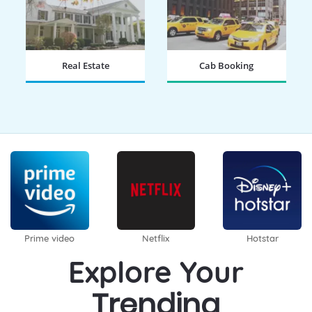
Real Estate
Cab Booking
BOOK NOW
BOOK NOW
Prime video
Netflix
Hotstar
Explore Your
Trending