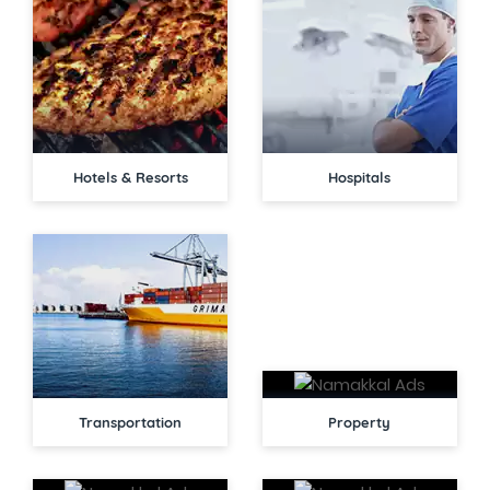
Hotels & Resorts
Hospitals
Transportation
Property