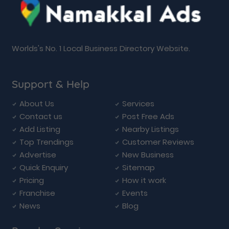
Worlds's No. 1 Local Business Directory Website.
Support & Help
About Us
Services
Contact us
Post Free Ads
Add Listing
Nearby Listings
Top Trendings
Customer Reviews
Advertise
New Business
Quick Enquiry
Sitemap
Pricing
How it work
Franchise
Events
News
Blog