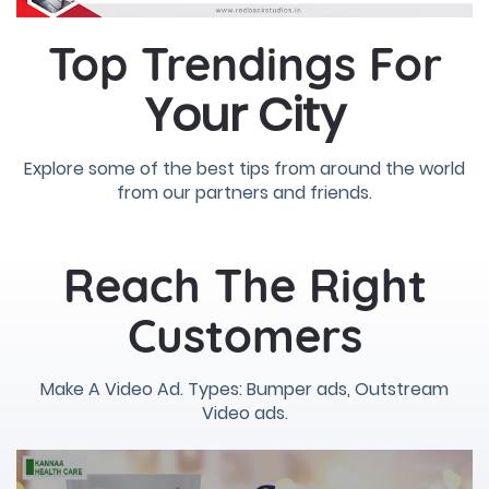
Top Trendings For
Your City
Explore some of the best tips from around the world
from our partners and friends.
Reach The Right
Customers
Make A Video Ad. Types: Bumper ads, Outstream
Video ads.