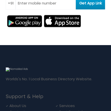
Worlds's No. 1 Local Business Directory Website.
Support & Help
About Us
Services