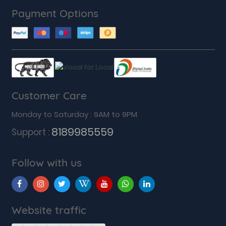
Payment Options
Customer Care
Monday to Saturday : 9AM to 9PM
8189985559
Support :
Follow with us
Website traffic