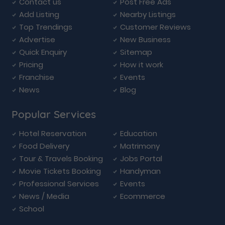
Contact us
Post Free Ads
Add Listing
Nearby Listings
Top Trendings
Customer Reviews
Advertise
New Business
Quick Enquiry
Sitemap
Pricing
How it work
Franchise
Events
News
Blog
Popular Services
Hotel Reservation
Education
Food Delivery
Matrimony
Tour & Travels Booking
Jobs Portal
Movie Tickets Booking
Handyman
Professional Services
Events
News / Media
Ecommerce
School