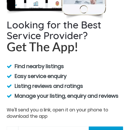
Looking for the Best
Service Provider?
Get The App!
Find nearby listings
Easy service enquiry
Listing reviews and ratings
Manage your listing, enquiry and reviews
We'll send you a link, open it on your phone to
download the app