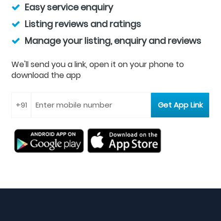
Easy service enquiry
Listing reviews and ratings
Manage your listing, enquiry and reviews
We'll send you a link, open it on your phone to
download the app