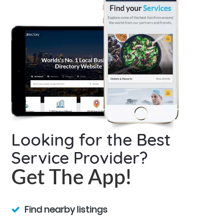
Looking for the Best
Service Provider?
Get The App!
Find nearby listings