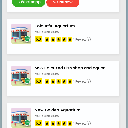
Whatsapp
Call Now
Colourful Aquarium
MORE SERVICES
5.0
1 Review(s)
MSS Coloured Fish shop and aquarium
MORE SERVICES
5.0
1 Review(s)
New Golden Aquarium
MORE SERVICES
5.0
1 Review(s)