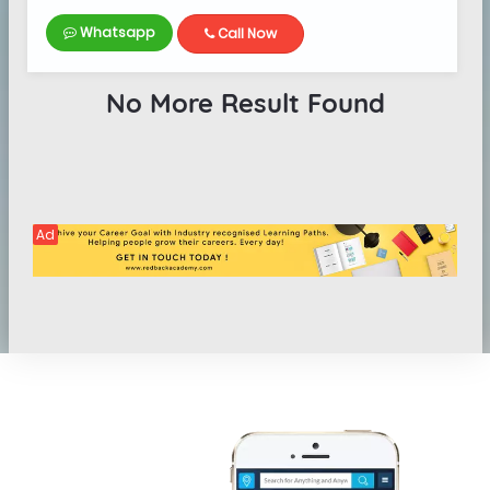
Whatsapp
Call Now
No More Result Found
Ad