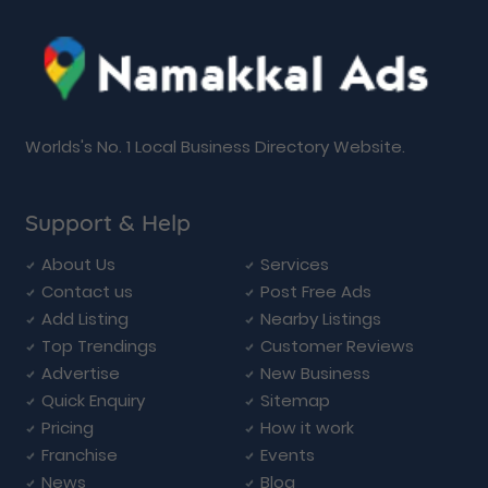
Worlds's No. 1 Local Business Directory Website.
Support & Help
About Us
Services
Contact us
Post Free Ads
Add Listing
Nearby Listings
Top Trendings
Customer Reviews
Advertise
New Business
Quick Enquiry
Sitemap
Pricing
How it work
Franchise
Events
News
Blog