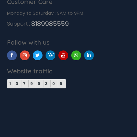
Customer Care
Monday to Saturday : 9AM to 9PM
8189985559
Support :
Follow with us
Website traffic
1
0
7
9
9
3
0
6