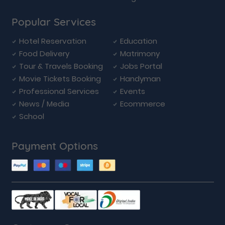
Popular Services
Hotel Reservation
Education
Food Delivery
Matrimony
Tour & Travels Booking
Jobs Portal
Movie Tickets Booking
Handyman
Professional Services
Events
News / Media
Ecommerce
School
Payment Options