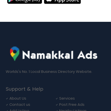
Worlds's No. 1 Local Business Directory Website.
Support & Help
About Us
Services
Contact us
Post Free Ads
Add Listing
Nearby Listings