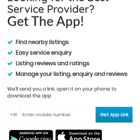
Service Provider?
Get The App!
Find nearby listings
Easy service enquiry
Listing reviews and ratings
Manage your listing, enquiry and reviews
We'll send you a link, open it on your phone to
download the app