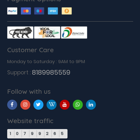
Customer Care
Monday to Saturday : 9AM to 9PM
8189985559
Support :
Follow with us
Website traffic
1
0
7
9
9
2
6
5