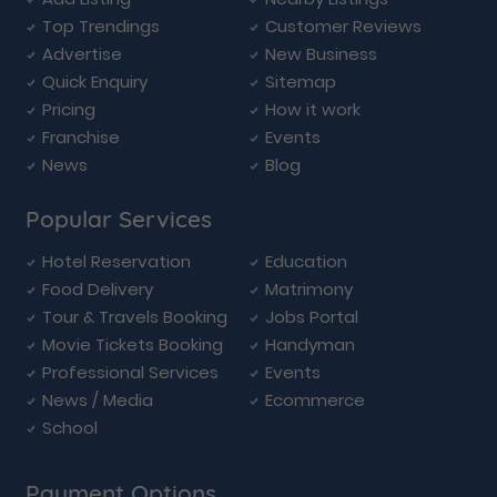
Top Trendings
Customer Reviews
Advertise
New Business
Quick Enquiry
Sitemap
Pricing
How it work
Franchise
Events
News
Blog
Popular Services
Hotel Reservation
Education
Food Delivery
Matrimony
Tour & Travels Booking
Jobs Portal
Movie Tickets Booking
Handyman
Professional Services
Events
News / Media
Ecommerce
School
Payment Options