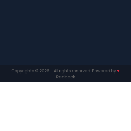
♥
Copyrights © 2026
. All rights reserved. Powered by
Redback