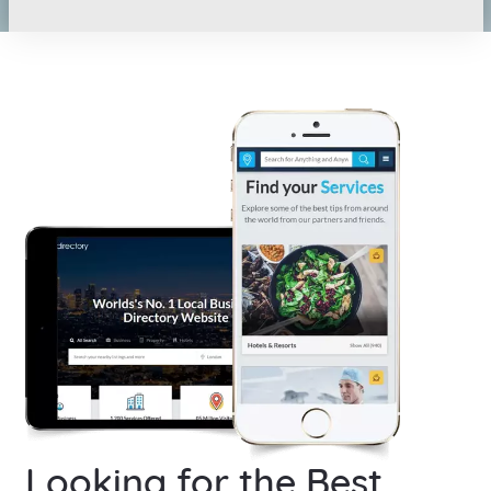
Looking for the Best