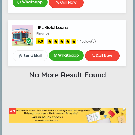
Whatsapp
Call Now
IIFL Gold Loans
Finance
5.0
1 Review(s)
Whatsapp
Send Mail
Call Now
No More Result Found
Ad