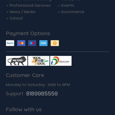
Professional Services
Events
News / Media
Ecommerce
School
Payment Options
Customer Care
Monday to Saturday : 9AM to 9PM
8189985559
Support :
Follow with us