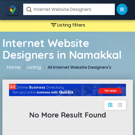
filter_list
Listing filters
Internet Website
Designers in Namakkal
Home
Listing
All Internet Website Designers's
Ad
apps
format_list_bulleted
No More Result Found