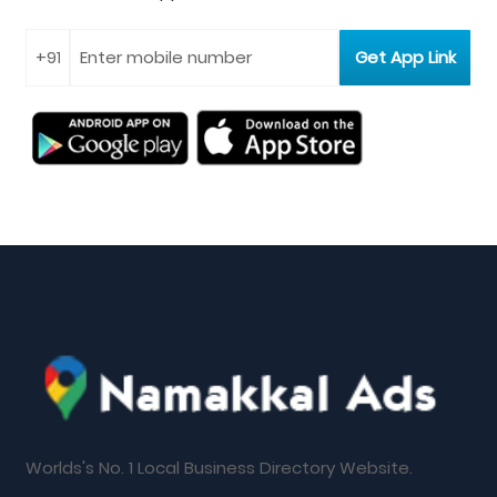
Worlds's No. 1 Local Business Directory Website.