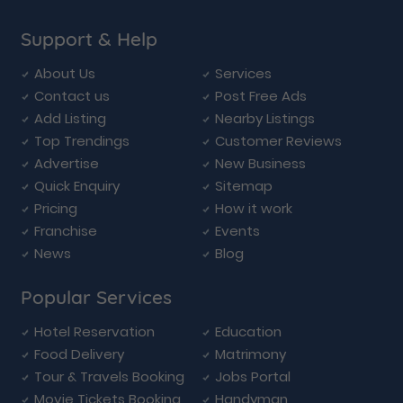
Support & Help
About Us
Services
Contact us
Post Free Ads
Add Listing
Nearby Listings
Top Trendings
Customer Reviews
Advertise
New Business
Quick Enquiry
Sitemap
Pricing
How it work
Franchise
Events
News
Blog
Popular Services
Hotel Reservation
Education
Food Delivery
Matrimony
Tour & Travels Booking
Jobs Portal
Movie Tickets Booking
Handyman