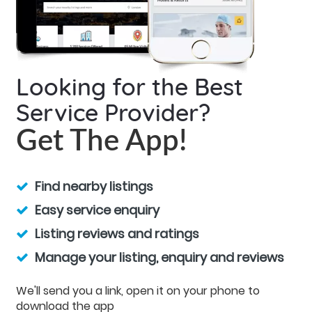
Looking for the Best
Service Provider?
Get The App!
Find nearby listings
Easy service enquiry
Listing reviews and ratings
Manage your listing, enquiry and reviews
We'll send you a link, open it on your phone to
download the app