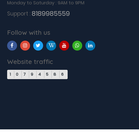
Monday to Saturday : 9AM to 9PM
8189985559
Support :
Follow with us
Website traffic
1
0
7
9
4
5
8
6