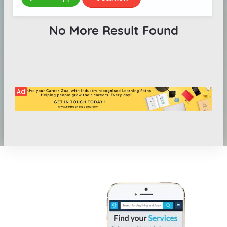
No More Result Found
Ad