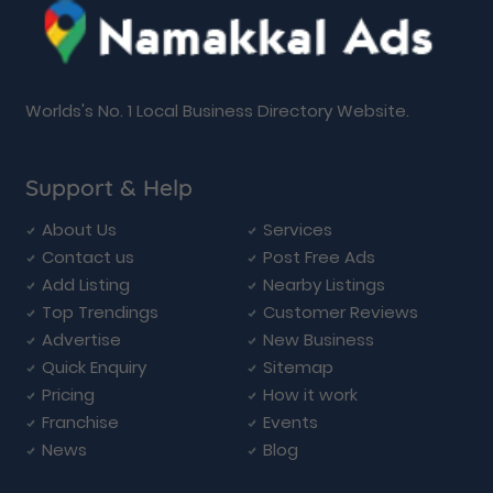
Worlds's No. 1 Local Business Directory Website.
Support & Help
About Us
Services
Contact us
Post Free Ads
Add Listing
Nearby Listings
Top Trendings
Customer Reviews
Advertise
New Business
Quick Enquiry
Sitemap
Pricing
How it work
Franchise
Events
News
Blog