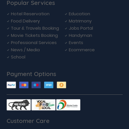
Popular Services
Hotel Reservation
Education
Food Delivery
Matrimony
Tour & Travels Booking
Jobs Portal
Movie Tickets Booking
Handyman
Professional Services
Events
News / Media
Ecommerce
School
Payment Options
Customer Care