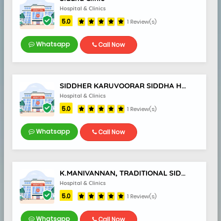
Hospital & Clinics
5.0
1 Review(s)
Whatsapp
Call Now
SIDDHER KARUVOORAR SIDDHA HOSPITAL
Hospital & Clinics
5.0
1 Review(s)
Whatsapp
Call Now
K.MANIVANNAN, TRADITIONAL SIDDHA DOCTOR
Hospital & Clinics
5.0
1 Review(s)
Whatsapp
Call Now