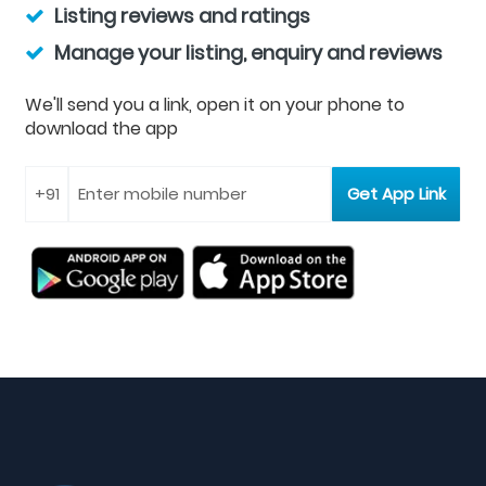
Listing reviews and ratings
Manage your listing, enquiry and reviews
We'll send you a link, open it on your phone to
download the app