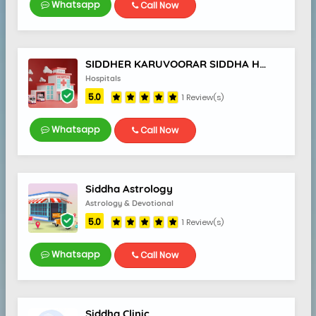
Whatsapp
Call Now
SIDDHER KARUVOORAR SIDDHA HOSPITAL
Hospitals
5.0
1 Review(s)
Whatsapp
Call Now
Siddha Astrology
Astrology & Devotional
5.0
1 Review(s)
Whatsapp
Call Now
Siddha Clinic