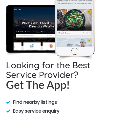
Looking for the Best
Service Provider?
Get The App!
Find nearby listings
Easy service enquiry