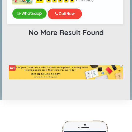
1 Review(s)
Whatsapp
Call Now
No More Result Found
Ad