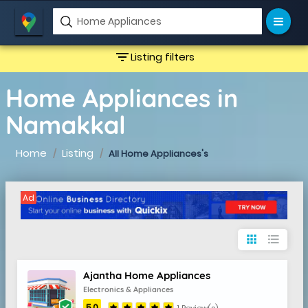
filter_list
Listing filters
Home Appliances in
Namakkal
Home
Listing
All Home Appliances's
Ad
apps
format_list_bulleted
Ajantha Home Appliances
Electronics & Appliances
5.0