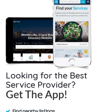
Looking for the Best
Service Provider?
Get The App!
Find nearby listings