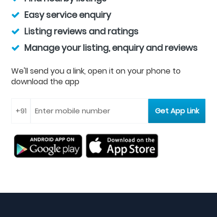
Easy service enquiry
Listing reviews and ratings
Manage your listing, enquiry and reviews
We'll send you a link, open it on your phone to
download the app