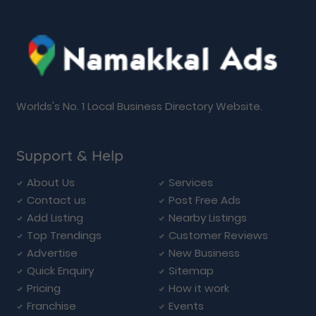
Worlds's No. 1 Local Business Directory Website.
Support & Help
About Us
Services
Contact us
Post Free Ads
Add Listing
Nearby Listings
Top Trendings
Customer Reviews
Advertise
New Business
Quick Enquiry
Sitemap
Pricing
How it work
Franchise
Events