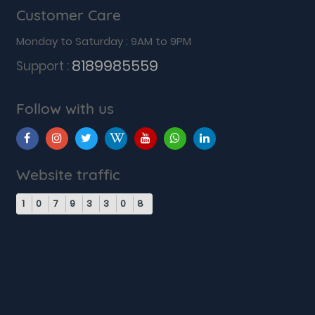
Customer Care
Monday to Saturday : 9AM to 9PM
8189985559
Support :
Follow with us
Website traffic
1
0
7
9
3
3
0
8