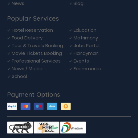
News
Blog
Popular Services
Hotel Reservation
Education
Food Delivery
Matrimony
Tour & Travels Booking
Jobs Portal
Movie Tickets Booking
Handyman
Professional Services
Events
News / Media
Ecommerce
School
Payment Options