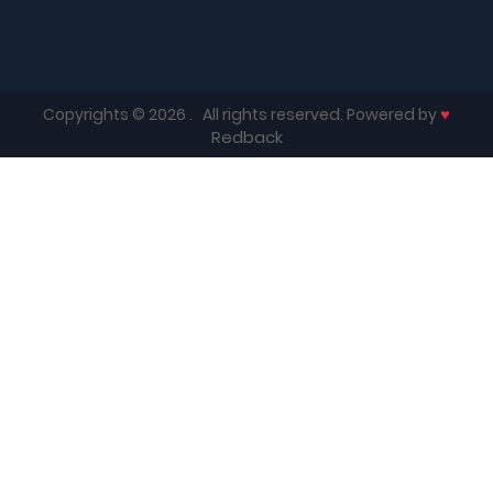
♥
Copyrights © 2026
. All rights reserved. Powered by
Redback