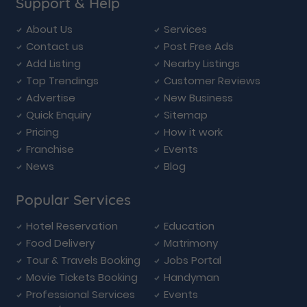
Support & Help
About Us
Services
Contact us
Post Free Ads
Add Listing
Nearby Listings
Top Trendings
Customer Reviews
Advertise
New Business
Quick Enquiry
Sitemap
Pricing
How it work
Franchise
Events
News
Blog
Popular Services
Hotel Reservation
Education
Food Delivery
Matrimony
Tour & Travels Booking
Jobs Portal
Movie Tickets Booking
Handyman
Professional Services
Events