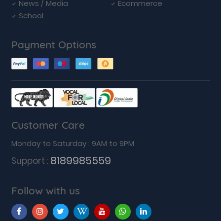
News / Media
Ecommerce
School
Payment Options
Customer Care
Monday to Saturday : 9AM to 9PM
8189985559
Support :
Follow with us