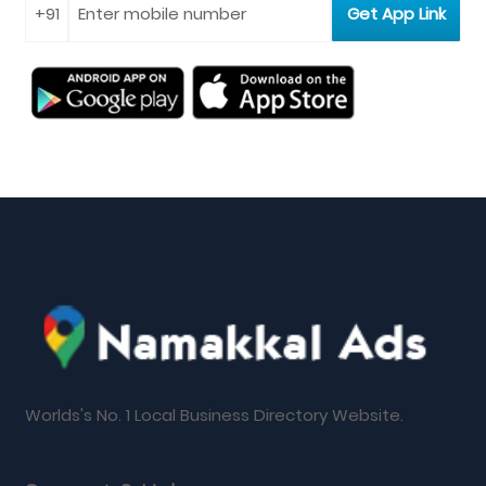
Worlds's No. 1 Local Business Directory Website.