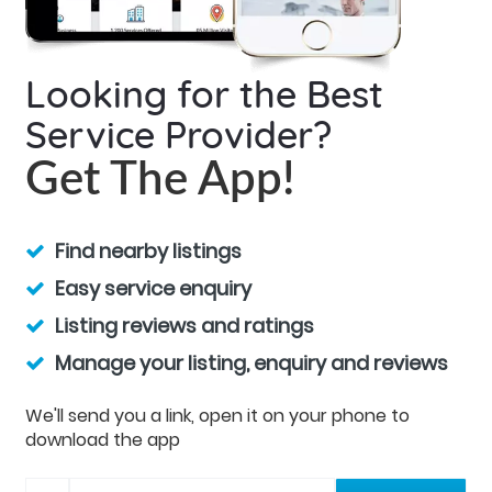
Looking for the Best
Service Provider?
Get The App!
Find nearby listings
Easy service enquiry
Listing reviews and ratings
Manage your listing, enquiry and reviews
We'll send you a link, open it on your phone to
download the app