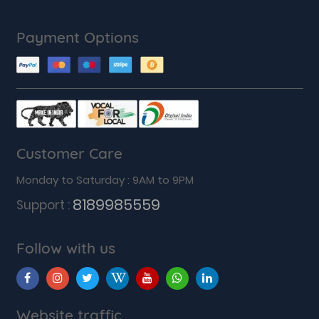
Payment Options
Customer Care
Monday to Saturday : 9AM to 9PM
8189985559
Support :
Follow with us
Website traffic