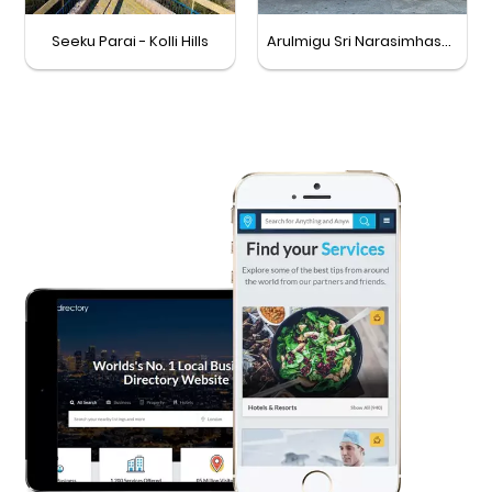
Seeku Parai - Kolli Hills
Arulmigu Sri Narasimhaswamy Temple