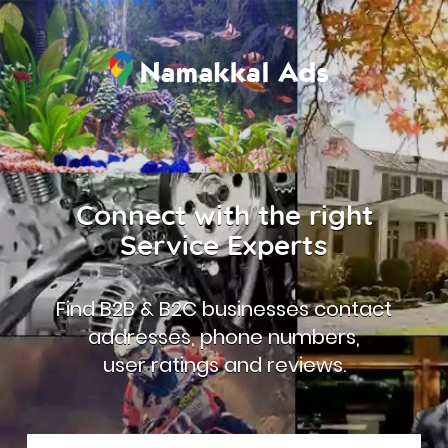
Connect with the right
Service Experts
Find B2B & B2C businesses contact
addresses, phone numbers,
user ratings and reviews.