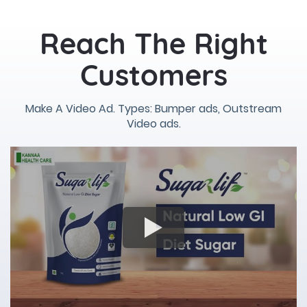
Reach The Right
Customers
Make A Video Ad. Types: Bumper ads, Outstream
Video ads.