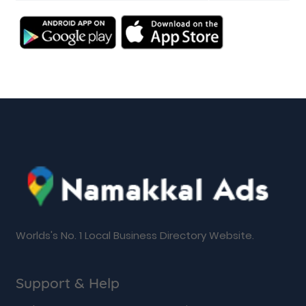
Worlds's No. 1 Local Business Directory Website.
Support & Help