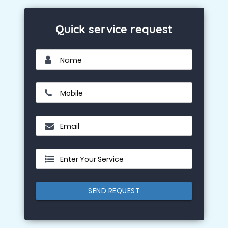
Quick service request
Name
Mobile
Email
Enter Your Service
SEND REQUEST