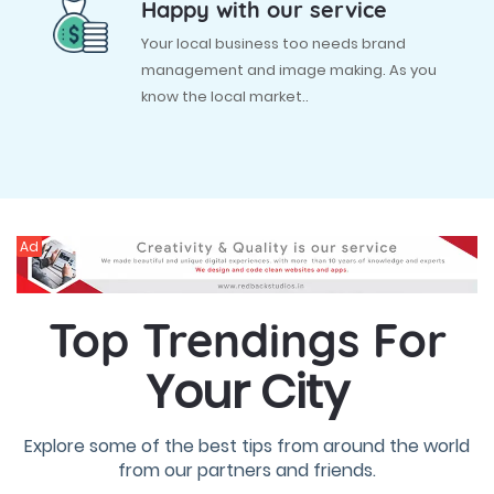
Happy with our service
Your local business too needs brand
management and image making. As you
know the local market..
Ad
Top Trendings For
Your City
Explore some of the best tips from around the world
from our partners and friends.