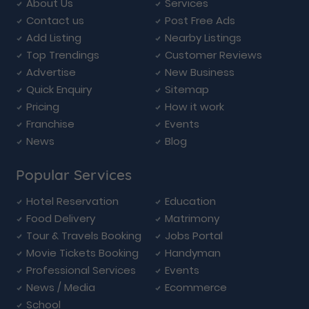
About Us
Services
Contact us
Post Free Ads
Add Listing
Nearby Listings
Top Trendings
Customer Reviews
Advertise
New Business
Quick Enquiry
Sitemap
Pricing
How it work
Franchise
Events
News
Blog
Popular Services
Hotel Reservation
Education
Food Delivery
Matrimony
Tour & Travels Booking
Jobs Portal
Movie Tickets Booking
Handyman
Professional Services
Events
News / Media
Ecommerce
School