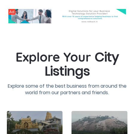
Ad
City
Explore Your
Listings
Explore some of the best business from around the
world from our partners and friends.