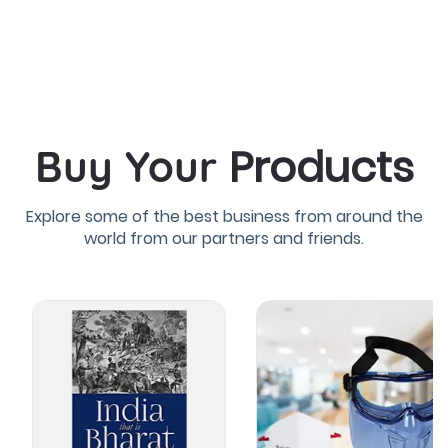
Products
Buy Your
Explore some of the best business from around the
world from our partners and friends.