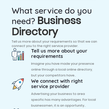
What service do you
Business
need?
Directory
Tell us more about your requirements so that we can
connect you to the right service provider.
Tell us more about your
requirements
Imagine you have made your presence
online through a local online directory,
but your competitors have..
We connect with right
service provider
Advertising your business to area
specific has many advantages. For local
businessmen, it is an opportunity..