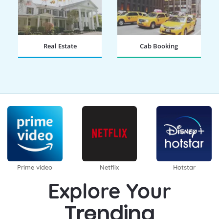
Real Estate
Cab Booking
BOOK NOW
BOOK NOW
Prime video
Netflix
Hotstar
Explore Your
Trending