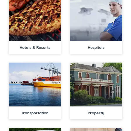
Hotels & Resorts
Hospitals
Transportation
Property