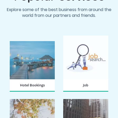
Explore some of the best business from around the
world from our partners and friends.
Hotel Bookings
Job
BOOK NOW
SEARCH NOW