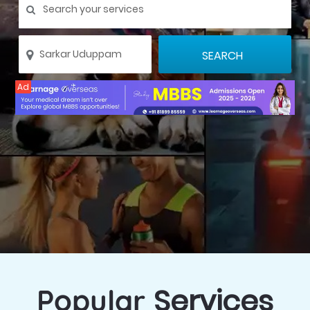
Ad
Services
Popular