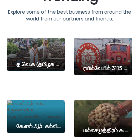
Explore some of the best business from around the
world from our partners and friends.
த.வெ.க (தமிழக வெற்றி கழகம்) தலைவர் விஜய் இன்று நாமக்கல் மாவட்டத்தில் தேர்தல் பிரச்சாரம் நடத்த உள்ளார
ரயில்வேயில் 3115 இடங்கள்
கே.எஸ்.ஆா். கல்வி நிறுவனத்தில் தொழில்முனைவோா் மாநாடு
மல்லசமுத்திரம் கூட்டுறவு சங்கத்தில் கொப்பரை, நிலக்கடலை ஏலம்