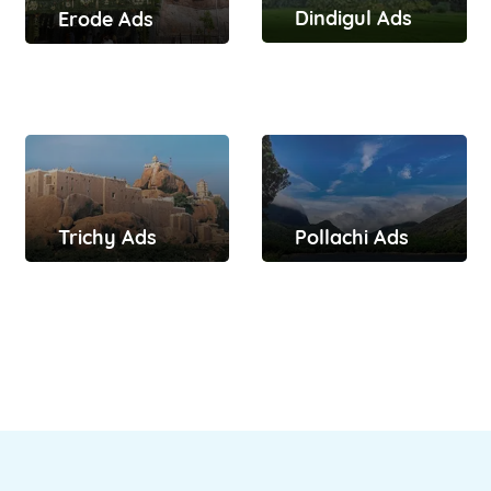
Dindigul Ads
Erode Ads
Trichy Ads
Pollachi Ads