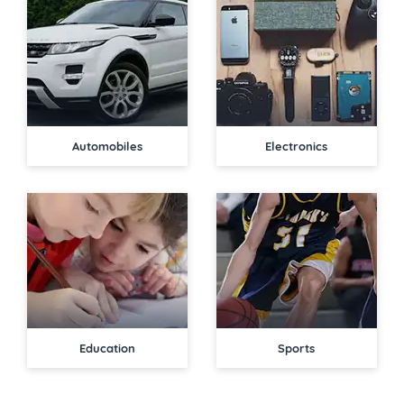
Automobiles
Electronics
Education
Sports