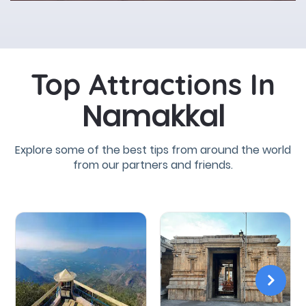
Top Attractions In
Namakkal
Explore some of the best tips from around the world
from our partners and friends.