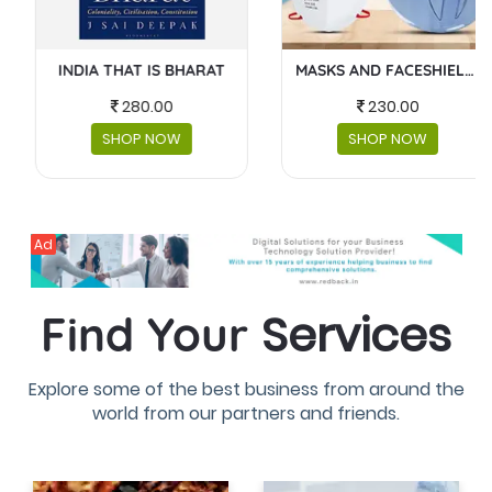
MASKS AND FACESHIELDS
BABY GEAR
230.00
4300.00
SHOP NOW
SHOP NOW
Ad
Services
Find Your
Explore some of the best business from around the
world from our partners and friends.