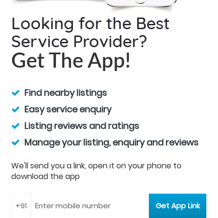
Looking for the Best
Service Provider?
Get The App!
Find nearby listings
Easy service enquiry
Listing reviews and ratings
Manage your listing, enquiry and reviews
We'll send you a link, open it on your phone to
download the app